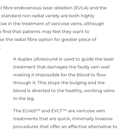
l fibre endovenous laser ablation (EVLA) and the
standard non radial variety are both highly
tive in the treatment of varicose veins, although
 find that patients may feel they want to
e the radial fibre option for greater piece of
.
A duplex ultrasound is used to guide the laser
treatment that damages the faulty vein wall
making it impossible for the blood to flow
through it. This stops the bulging and the
blood is diverted to the healthy, working veins
in the leg.
The ELVeS™ and EVLT™ are varicose vein
treatments that are quick, minimally invasive
procedures that offer an effective alternative to