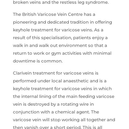
broken veins and the restless leg syndrome.
The British Varicose Vein Centre has a
pioneering and dedicated tradition in offering
keyhole treatment for varicose veins. As a
result of this specialisation, patients enjoy a
walk in and walk out environment so that a
return to work or gym activities with minimal
downtime is common.
Clarivein treatment for varicose veins is
performed under local anaesthetic and is a
keyhole treatment for varicose veins in which
the internal lining of the main feeding varicose
vein is destroyed by a rotating wire in
conjunction with a chemical agent. The
varicose vein will stop working all together and
then vanish over a short period. This is all