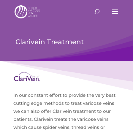
Clarivein Treatment
In our constant effort to provide the very best
cutting edge methods to treat varicose veins
we can also offer Clarivein treatment to our
patients. Clarivein treats the varicose veins
which cause spider veins, thread veins or