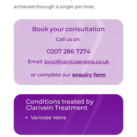
achieved through a single pin hole.
Book your consultation
Call us on:
0207 286 7274
Email:
bvvc@varicoseveins.co.uk
or complete our
enquiry form
Conditions treated by
Clarivein Treatment
Varicose Veins