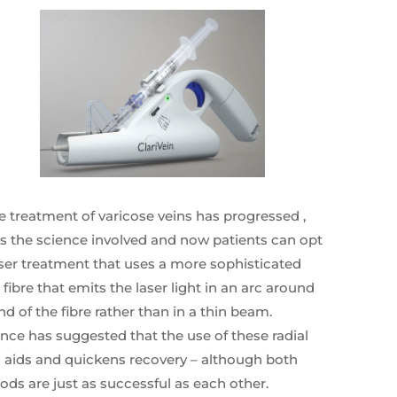
e treatment of varicose veins has progressed ,
s the science involved and now patients can opt
aser treatment that uses a more sophisticated
l fibre that emits the laser light in an arc around
nd of the fibre rather than in a thin beam.
nce has suggested that the use of these radial
s aids and quickens recovery – although both
ds are just as successful as each other.