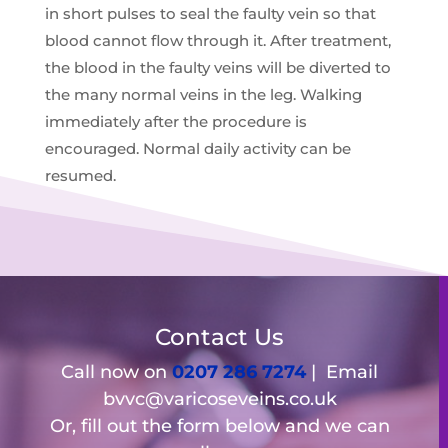
in short pulses to seal the faulty vein so that
blood cannot flow through it. After treatment,
the blood in the faulty veins will be diverted to
the many normal veins in the leg. Walking
immediately after the procedure is
encouraged. Normal daily activity can be
resumed.
Contact Us
Call now on
0207 286 7274
| Email
bvvc@varicoseveins.co.uk
Or, fill out the form below and we can