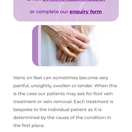
or complete our
enquiry form
Veins on feet can sometimes become very
painful, unsightly, swollen or tender. When this
is the case our patients may ask for foot vein
treatment or vein removal. Each treatment is
bespoke to the individual patient as it is
determined by the cause of the condition in
the first place.