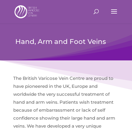
Hand, Arm and Foot Veins
The British Varicose Vein Centre are proud to
have pioneered in the UK, Europe and
worldwide the very successful treatment of
hand and arm veins. Patients wish treatment
because of embarrassment or lack of self
confidence showing their large hand and arm
veins. We have developed a very unique