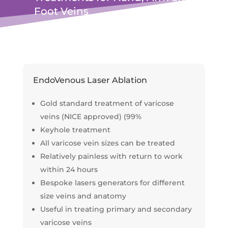
Foot Veins
EndoVenous Laser Ablation
Gold standard treatment of varicose
veins (NICE approved) (99%
Keyhole treatment
All varicose vein sizes can be treated
Relatively painless with return to work
within 24 hours
Bespoke lasers generators for different
size veins and anatomy
Useful in treating primary and secondary
varicose veins