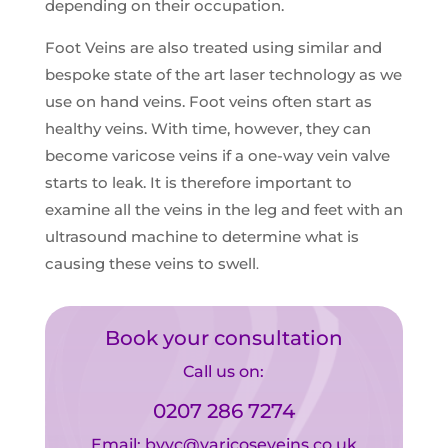
depending on their occupation.
Foot Veins are also treated using similar and
bespoke state of the art laser technology as we
use on hand veins. Foot veins often start as
healthy veins. With time, however, they can
become varicose veins if a one-way vein valve
starts to leak. It is therefore important to
examine all the veins in the leg and feet with an
ultrasound machine to determine what is
causing these veins to swell
.
Book your consultation
Call us on:
0207 286 7274
Email:
bvvc@varicoseveins.co.uk