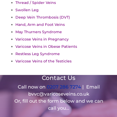
Thread / Spider Veins
Swollen Leg
Deep Vein Thrombosis (DVT)
Hand, Arm and Foot Veins
May Thurners Syndrome
Varicose Veins in Pregnancy
Varicose Veins in Obese Patients
Restless Leg Syndrome
Varicose Veins of the Testicles
Contact Us
Call now on
0207 286 7274
| Email
bvvc@varicoseveins.co.uk
Or, fill out the form below and we can
call you...