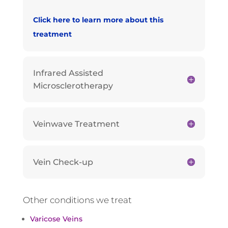
Click here to learn more about this
treatment
Infrared Assisted
Microsclerotherapy
Veinwave Treatment
Vein Check-up
Other conditions we treat
Varicose Veins