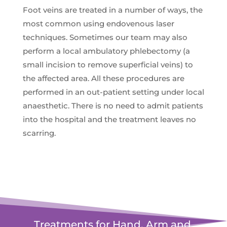
Foot veins are treated in a number of ways, the
most common using endovenous laser
techniques. Sometimes our team may also
perform a local ambulatory phlebectomy (a
small incision to remove superficial veins) to
the affected area. All these procedures are
performed in an out-patient setting under local
anaesthetic. There is no need to admit patients
into the hospital and the treatment leaves no
scarring.
Treatments for Hand, Arm and