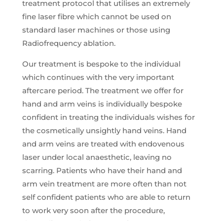
treatment protocol that utilises an extremely
fine laser fibre which cannot be used on
standard laser machines or those using
Radiofrequency ablation.
Our treatment is bespoke to the individual
which continues with the very important
aftercare period. The treatment we offer for
hand and arm veins is individually bespoke
confident in treating the individuals wishes for
the cosmetically unsightly hand veins. Hand
and arm veins are treated with endovenous
laser under local anaesthetic, leaving no
scarring. Patients who have their hand and
arm vein treatment are more often than not
self confident patients who are able to return
to work very soon after the procedure,