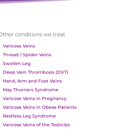
Other conditions we treat
Varicose Veins
Thread / Spider Veins
Swollen Leg
Deep Vein Thrombosis (DVT)
Hand, Arm and Foot Veins
May Thurners Syndrome
Varicose Veins in Pregnancy
Varicose Veins in Obese Patients
Restless Leg Syndrome
Varicose Veins of the Testicles