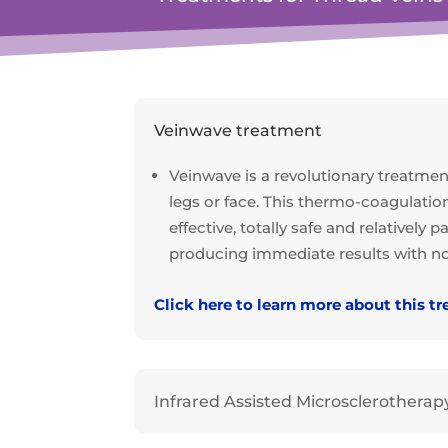
Veinwave treatment
Veinwave is a revolutionary treatment
legs or face. This thermo-coagulatio
effective, totally safe and relatively
producing immediate results with no 
Click here to learn more about this t
Infrared Assisted Microsclerotherap