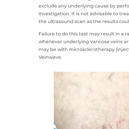
exclude any underlying cause by perf
investigation. It is not advisable to tr
the ultrasound scan as the results cou
Failure to do this test may result in a 
whenever underlying varicose veins a
may be with microsclerotherapy (injec
Veinwave.