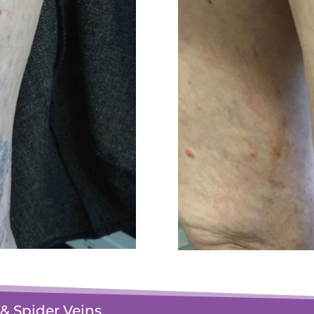
& Spider Veins