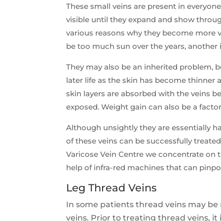
These small veins are present in everyone
visible until they expand and show throug
various reasons why they become more vi
be too much sun over the years, another 
They may also be an inherited problem,
later life as the skin has become thinner
skin layers are absorbed with the veins
exposed. Weight gain can also be a factor
Although unsightly they are essentially h
of these veins can be successfully treated
Varicose Vein Centre we concentrate on t
help of infra-red machines that can pinpo
Leg Thread Veins
In some patients thread veins may be 
veins. Prior to treating thread veins, it 