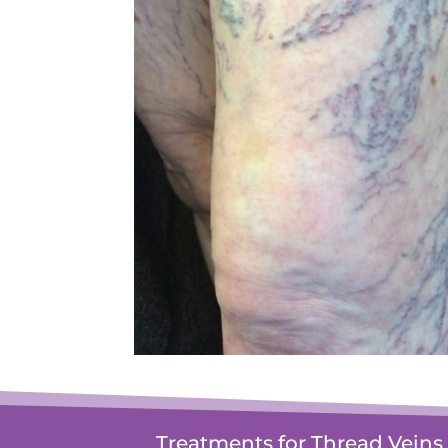
Treatments for Thread Veins 