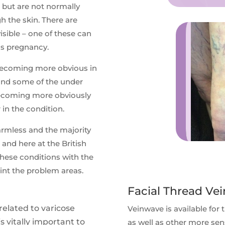
 but are not normally
h the skin. There are
sible – one of these can
is pregnancy.
 becoming more obvious in
 and some of the under
 becoming more obviously
 in the condition.
armless and the majority
 and here at the British
hese conditions with the
int the problem areas.
Facial Thread Vei
related to varicose
Veinwave is available for 
is vitally important to
as well as other more sen