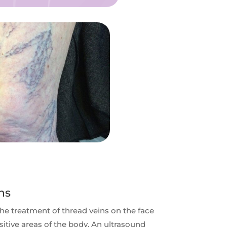
ns
the treatment of thread veins on the face
sitive areas of the body. An ultrasound