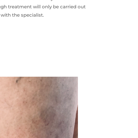
ugh treatment will only be carried out
 with the specialist.