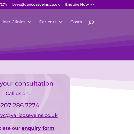
7274
bvvc@varicoseveins.co.uk
Enquire Now >>
Ulcer Clinics
Patients
Costs
your consultation
Call us on:
207 286 7274
vc@varicoseveins.co.uk
lete our
enquiry form