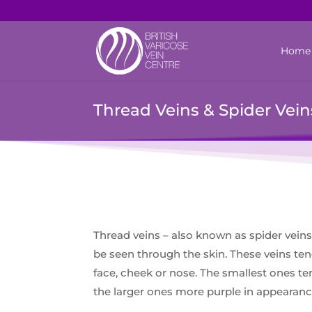
Home
Thread Veins & Spider Vein
Thread veins – also known as spider veins 
be seen through the skin. These veins ten
face, cheek or nose. The smallest ones te
the larger ones more purple in appearanc