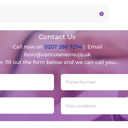
Contact Us
Call now on
0207 286 7274
| Email
bvvc@varicoseveins.co.uk
r, fill out the form below and we can call you...