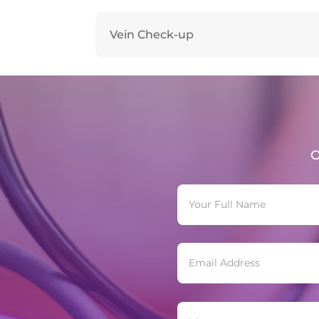
Vein Check-up
O