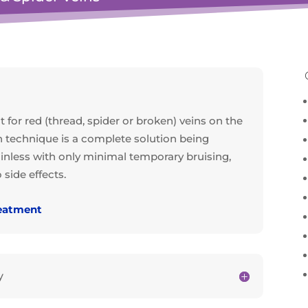
 for red (thread, spider or broken) veins on the
n technique is a complete solution being
 painless with only minimal temporary bruising,
side effects.
reatment
y