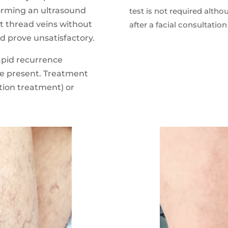
orming an ultrasound
test is not required altho
eat thread veins without
after a facial consultation
ld prove unsatisfactory.
rapid recurrence
re present. Treatment
tion treatment) or