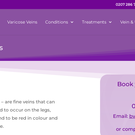
0207 286 
Varicose Veins
Conditions
Treatments
Vein & 
s
Book 
– are fine veins that can
0
d to occur on the legs,
Email:
bv
nd to be red in colour and
e.
or comp