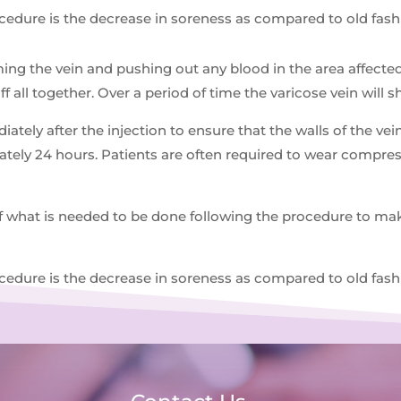
ocedure is the decrease in soreness as compared to old fash
ing the vein and pushing out any blood in the area affecte
off all together. Over a period of time the varicose vein will 
ately after the injection to ensure that the walls of the v
mately 24 hours. Patients are often required to wear compr
f what is needed to be done following the procedure to make
ocedure is the decrease in soreness as compared to old fash