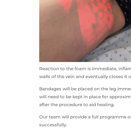
Reaction to the foam is immediate, inflam
walls of the vein and eventually closes it 
Bandages will be placed on the leg immedi
will need to be kept in place for approxi
after the procedure to aid healing.
Our team will provide a full programme o
successfully.