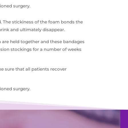
ioned surgery.
d. The stickiness of the foam bonds the
shrink and ultimately disappear.
ein are held together and these bandages
ession stockings for a number of weeks
 sure that all patients recover
ioned surgery.