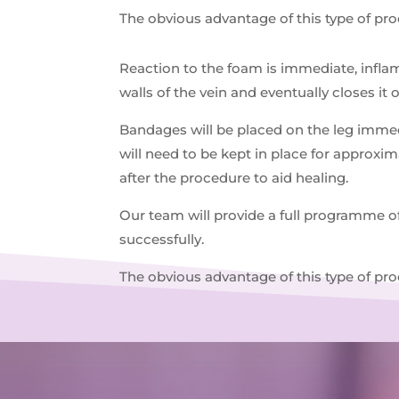
The obvious advantage of this type of pr
Reaction to the foam is immediate, inflam
walls of the vein and eventually closes it 
Bandages will be placed on the leg immedi
will need to be kept in place for approxi
after the procedure to aid healing.
Our team will provide a full programme o
successfully.
The obvious advantage of this type of pr