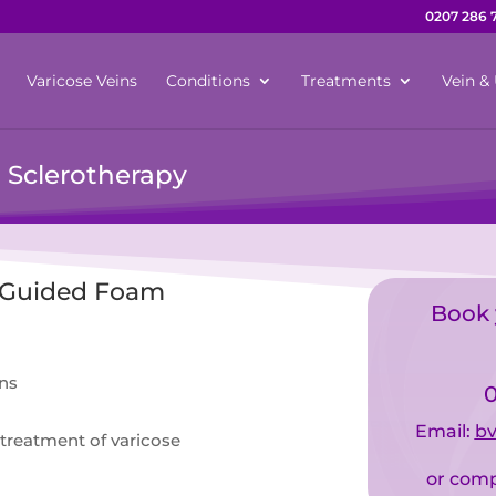
0207 286 
Varicose Veins
Conditions
Treatments
Vein & 
 Sclerotherapy
– Guided Foam
Book 
ins
0
Email:
bv
treatment of varicose
or comp