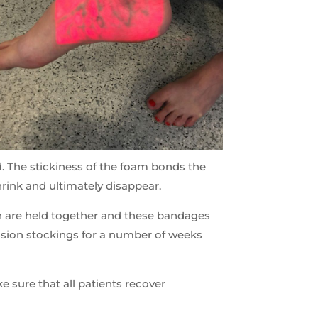
d. The stickiness of the foam bonds the
shrink and ultimately disappear.
ein are held together and these bandages
ession stockings for a number of weeks
 sure that all patients recover