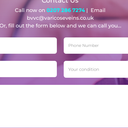
Contact Us
Call now on
0207 286 7274
| Email
bvvc@varicoseveins.co.uk
Or, fill out the form below and we can call you…