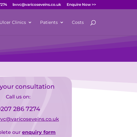
7274
bvvc@varicoseveins.co.uk
Enquire Now >>
Ulcer Clinics
Patients
Costs
your consultation
Call us on:
207 286 7274
vc@varicoseveins.co.uk
lete our
enquiry form