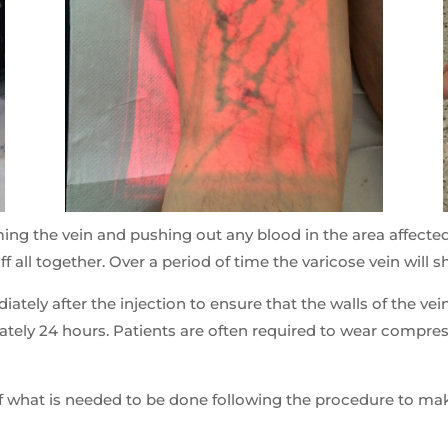
ing the vein and pushing out any blood in the area affecte
off all together. Over a period of time the varicose vein will 
ately after the injection to ensure that the walls of the v
mately 24 hours. Patients are often required to wear compr
f what is needed to be done following the procedure to make