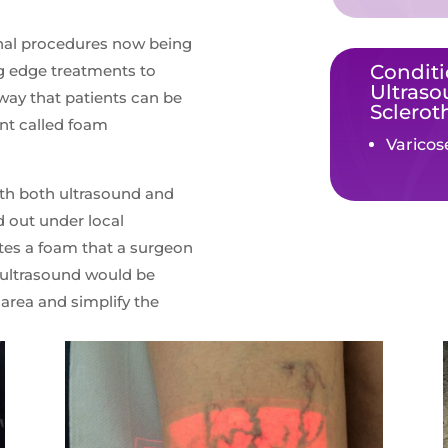
onal procedures now being
Conditi
ng edge treatments to
Ultras
 way that patients can be
Sclerot
ent called foam
Varicos
th both ultrasound and
d out under local
ates a foam that a surgeon
he ultrasound would be
 area and simplify the