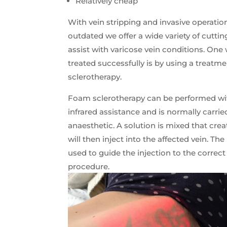
Relatively cheap
With vein stripping and invasive operati
outdated we offer a wide variety of cutti
assist with varicose vein conditions. One
treated successfully is by using a treatm
sclerotherapy.
Foam sclerotherapy can be performed wi
infrared assistance and is normally carrie
anaesthetic. A solution is mixed that cre
will then inject into the affected vein. T
used to guide the injection to the correct
procedure.