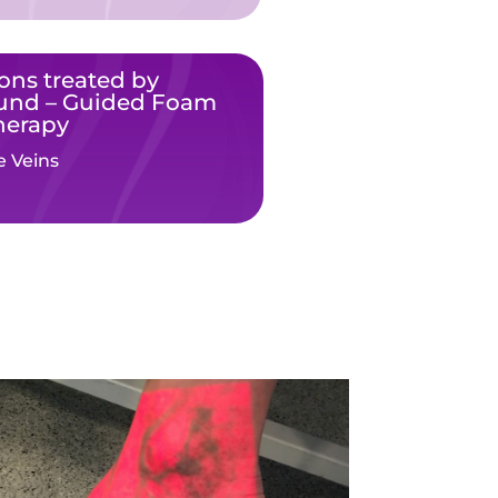
ons treated by
ound – Guided Foam
herapy
e Veins