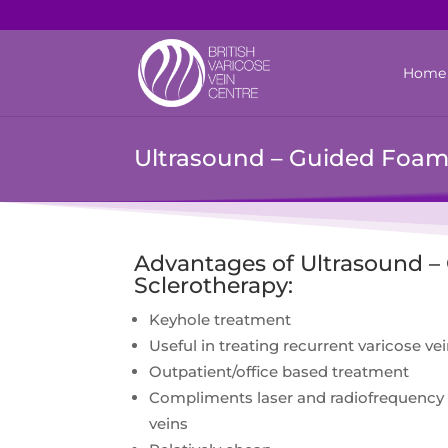
Home
Ultrasound – Guided Foam
Advantages of Ultrasound 
Sclerotherapy:
Keyhole treatment
Useful in treating recurrent varicose ve
Outpatient/office based treatment
Compliments laser and radiofrequency 
veins