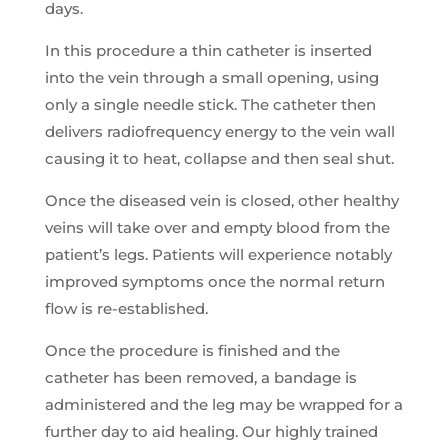
days.
In this procedure a thin catheter is inserted
into the vein through a small opening, using
only a single needle stick. The catheter then
delivers radiofrequency energy to the vein wall
causing it to heat, collapse and then seal shut.
Once the diseased vein is closed, other healthy
veins will take over and empty blood from the
patient’s legs. Patients will experience notably
improved symptoms once the normal return
flow is re-established.
Once the procedure is finished and the
catheter has been removed, a bandage is
administered and the leg may be wrapped for a
further day to aid healing. Our highly trained