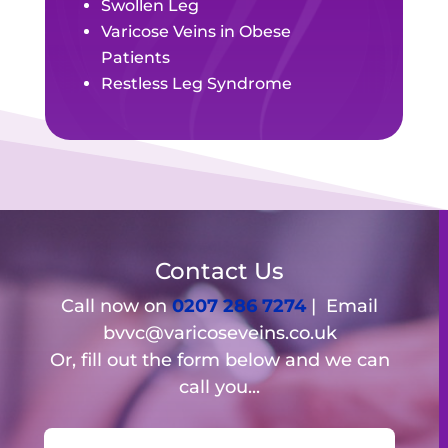
Swollen Leg
Varicose Veins in Obese
Patients
Restless Leg Syndrome
Contact Us
Call now on
0207 286 7274
| Email
bvvc@varicoseveins.co.uk
Or, fill out the form below and we can
call you...