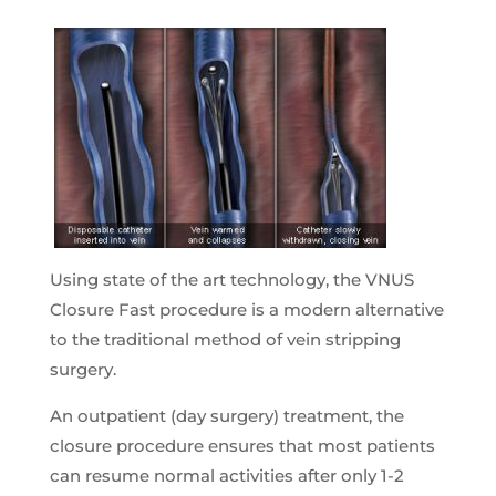
Using state of the art technology, the VNUS
Closure Fast procedure is a modern alternative
to the traditional method of vein stripping
surgery.
An outpatient (day surgery) treatment, the
closure procedure ensures that most patients
can resume normal activities after only 1-2