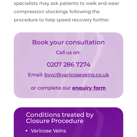
specialists may ask patients to walk and wear
compression stockings following the
procedure to help speed recovery further.
Book your consultation
Call us on:
0207 286 7274
Email:
bvvc@varicoseveins.co.uk
or complete our
enquiry form
Conditions treated by
Closure Procedure
Varicose Veins