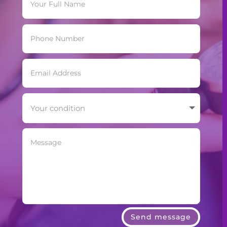
Send message