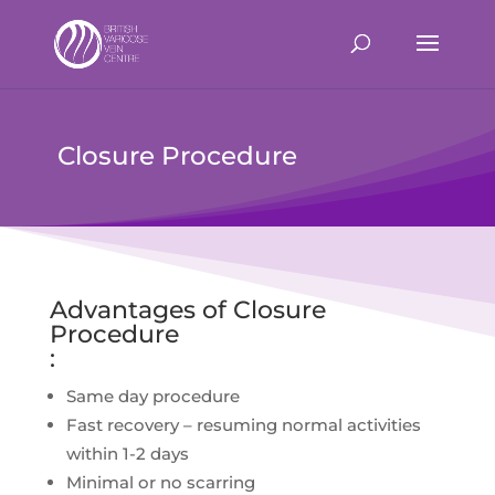
Closure Procedure
Advantages of Closure
Procedure
:
Same day procedure
Fast recovery – resuming normal activities
within 1-2 days
Minimal or no scarring