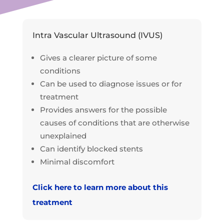
Intra Vascular Ultrasound (IVUS)
Gives a clearer picture of some
conditions
Can be used to diagnose issues or for
treatment
Provides answers for the possible
causes of conditions that are otherwise
unexplained
Can identify blocked stents
Minimal discomfort
Click here to learn more about this
treatment