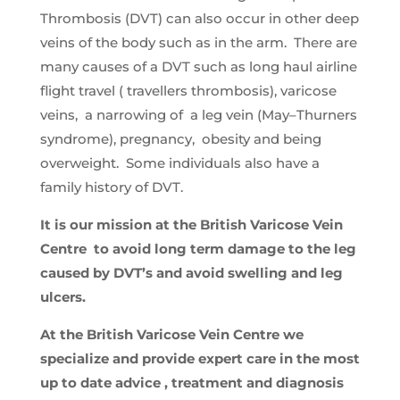
Thrombosis (DVT) can also occur in other deep
veins of the body such as in the arm. There are
many causes of a DVT such as long haul airline
flight travel ( travellers thrombosis), varicose
veins, a narrowing of a leg vein (May–Thurners
syndrome), pregnancy, obesity and being
overweight. Some individuals also have a
family history of DVT.
It is our mission at the British Varicose Vein
Centre to avoid long term damage to the leg
caused by DVT’s and avoid swelling and leg
ulcers.
At the British Varicose Vein Centre we
specialize and provide expert care in the most
up to date advice , treatment and diagnosis