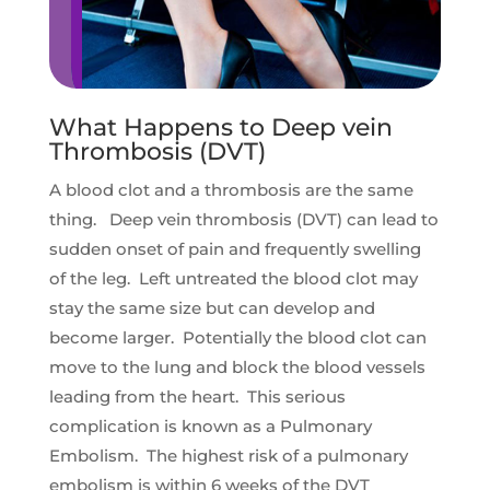
What Happens to Deep vein
Thrombosis (DVT)
A blood clot and a thrombosis are the same
thing. Deep vein thrombosis (DVT) can lead to
sudden onset of pain and frequently swelling
of the leg. Left untreated the blood clot may
stay the same size but can develop and
become larger. Potentially the blood clot can
move to the lung and block the blood vessels
leading from the heart. This serious
complication is known as a Pulmonary
Embolism. The highest risk of a pulmonary
embolism is within 6 weeks of the DVT