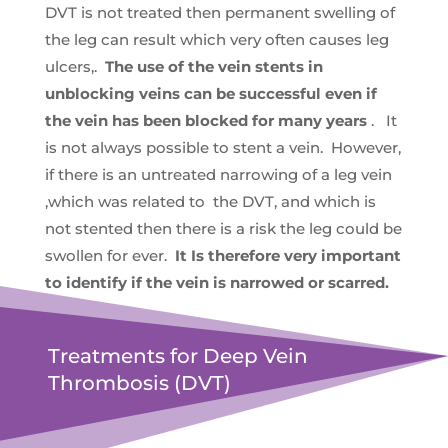
DVT is not treated then permanent swelling of
the leg can result which very often causes leg
ulcers,.
The use of the vein stents in
unblocking veins can be successful even if
the vein has been blocked for many years
. It
is not always possible to stent a vein. However,
if there is an untreated narrowing of a leg vein
,which was related to the DVT, and which is
not stented then there is a risk the leg could be
swollen for ever.
It Is therefore very important
to identify if the vein is narrowed or scarred.
Treatments for Deep Vein
Thrombosis (DVT)