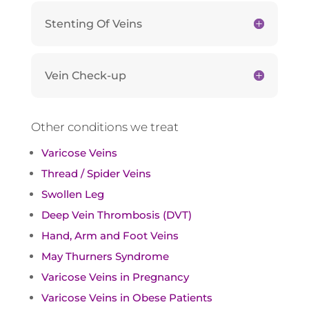
Stenting Of Veins
Vein Check-up
Other conditions we treat
Varicose Veins
Thread / Spider Veins
Swollen Leg
Deep Vein Thrombosis (DVT)
Hand, Arm and Foot Veins
May Thurners Syndrome
Varicose Veins in Pregnancy
Varicose Veins in Obese Patients