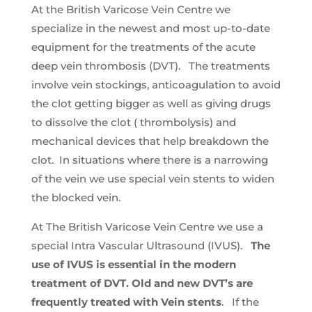
At the British Varicose Vein Centre we
specialize in the newest and most up-to-date
equipment for the treatments of the acute
deep vein thrombosis (DVT). The treatments
involve vein stockings, anticoagulation to avoid
the clot getting bigger as well as giving drugs
to dissolve the clot ( thrombolysis) and
mechanical devices that help breakdown the
clot. In situations where there is a narrowing
of the vein we use special vein stents to widen
the blocked vein.
At The British Varicose Vein Centre we use a
special Intra Vascular Ultrasound (IVUS).
The
use of IVUS is essential in the modern
treatment of DVT. Old and new DVT’s are
frequently treated with Vein stents
. If the