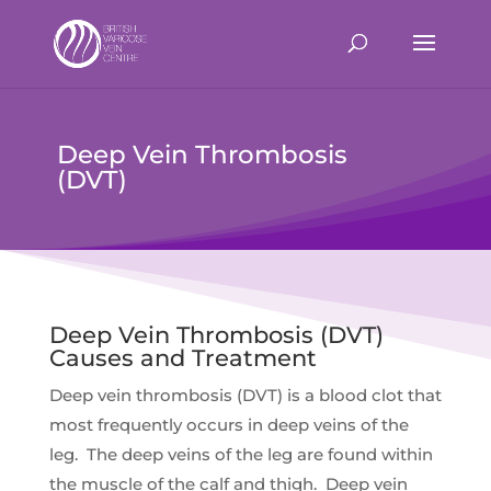
Deep Vein Thrombosis
(DVT)
Deep Vein Thrombosis (DVT)
Causes and Treatment
Deep vein thrombosis (DVT) is a blood clot that
most frequently occurs in deep veins of the
leg. The deep veins of the leg are found within
the muscle of the calf and thigh. Deep vein