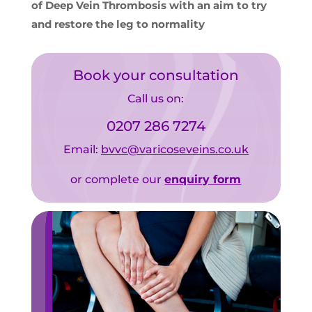
of Deep Vein Thrombosis with an aim to try
and restore the leg to normality
Book your consultation
Call us on:
0207 286 7274
Email:
bvvc@varicoseveins.co.uk
or complete our
enquiry form