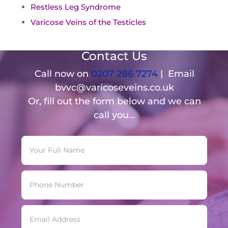
Restless Leg Syndrome
Varicose Veins of the Testicles
Contact Us
Call now on
0207 286 7274
| Email
bvvc@varicoseveins.co.uk
Or, fill out the form below and we can
call you...