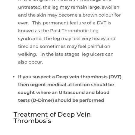
untreated, the leg may remain large, swollen
and the skin may become a brown colour for
ever. This permanent feature of a DVT is
known as the Post Thrombotic Leg
syndrome. The leg may feel very heavy and
tired and sometimes may feel painful on
walking. In the late stages leg ulcers can
also occur.
If you suspect a Deep vein thrombosis (DVT)
then urgent medical attention should be
sought where an Ultrasound and blood
tests (D-Dimer) should be performed
Treatment of Deep Vein
Thrombosis