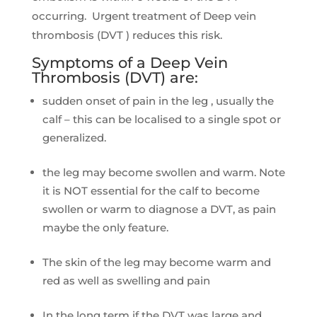
occurring. Urgent treatment of Deep vein
thrombosis (DVT ) reduces this risk.
Symptoms of a Deep Vein
Thrombosis (DVT) are:
sudden onset of pain in the leg , usually the
calf – this can be localised to a single spot or
generalized.
the leg may become swollen and warm. Note
it is NOT essential for the calf to become
swollen or warm to diagnose a DVT, as pain
maybe the only feature.
The skin of the leg may become warm and
red as well as swelling and pain
In the long term if the DVT was large and