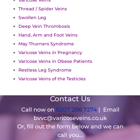
Varicose Veins
Thread / Spider Veins
Swollen Leg
Deep Vein Thrombosis
Hand, Arm and Foot Veins
May Thurners Syndrome
Varicose Veins in Pregnancy
Varicose Veins in Obese Patients
Restless Leg Syndrome
Varicose Veins of the Testicles
Contact Us
Call now on
0207 286 7274
| Email
bvvc@varicoseveins.co.uk
Or, fill out the form below and we can
call you...