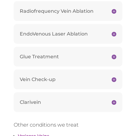
Radiofrequency Vein Ablation
EndoVenous Laser Ablation
Glue Treatment
Vein Check-up
Clarivein
Other conditions we treat