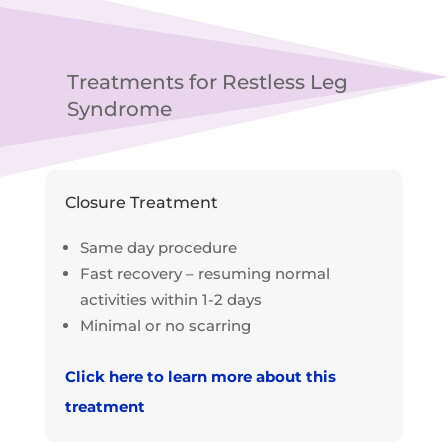
Treatments for Restless Leg
Syndrome
Closure Treatment
Same day procedure
Fast recovery – resuming normal
activities within 1-2 days
Minimal or no scarring
Click here to learn more about this
treatment