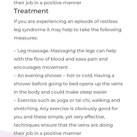
their job in a positive manner
Treatment
If you are experiencing an episode of restless
leg syndrome it may help to take the following
measures:
– Leg massage. Massaging the legs can help
with the flow of blood and ease pain and
encourages movement
– An evening shower – hot or cold. Having a
shower before going to bed opens up the veins
in the body and could make sleep easier
– Exercise such as yoga or tai chi, walking and
stretching. Any exercise is obviously good for
you and these simple, yet very effective,
techniques ensure that the veins are doing
their job in a positive manner