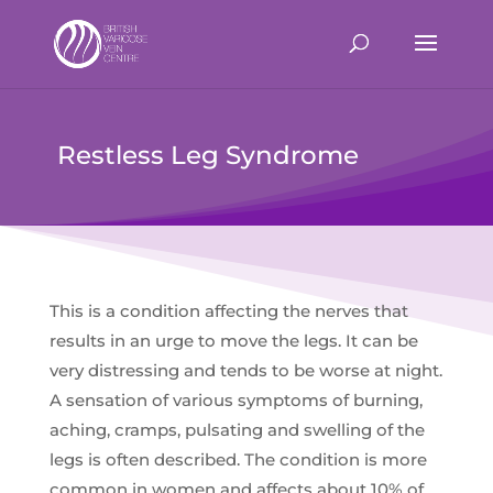
Restless Leg Syndrome
This is a condition affecting the nerves that
results in an urge to move the legs. It can be
very distressing and tends to be worse at night.
A sensation of various symptoms of burning,
aching, cramps, pulsating and swelling of the
legs is often described. The condition is more
common in women and affects about 10% of