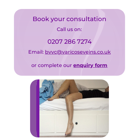
Book your consultation
Call us on:
0207 286 7274
Email:
bvvc@varicoseveins.co.uk
or complete our
enquiry form