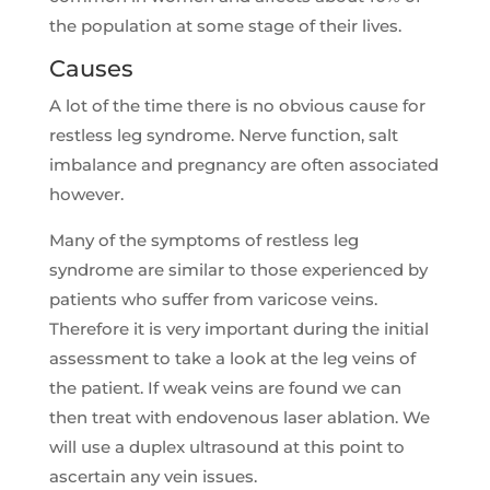
the population at some stage of their lives.
Causes
A lot of the time there is no obvious cause for
restless leg syndrome. Nerve function, salt
imbalance and pregnancy are often associated
however.
Many of the symptoms of restless leg
syndrome are similar to those experienced by
patients who suffer from varicose veins.
Therefore it is very important during the initial
assessment to take a look at the leg veins of
the patient. If weak veins are found we can
then treat with endovenous laser ablation. We
will use a duplex ultrasound at this point to
ascertain any vein issues.