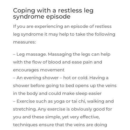
Coping with a restless leg
syndrome episode
If you are experiencing an episode of restless
leg syndrome it may help to take the following
measures:
– Leg massage. Massaging the legs can help
with the flow of blood and ease pain and
encourages movement
– An evening shower – hot or cold. Having a
shower before going to bed opens up the veins
in the body and could make sleep easier
– Exercise such as yoga or tai chi, walking and
stretching. Any exercise is obviously good for
you and these simple, yet very effective,
techniques ensure that the veins are doing